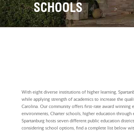
SCHOOLS
With eight diverse institutions of higher learning, Spartanb
while applying strength of academics to increase the quali
Carolina. Our community offers first-rate award winning ed
environments, Charter schools, higher education through e
Spartanburg hosts seven different public education distric
considering school options, find a complete list below wit