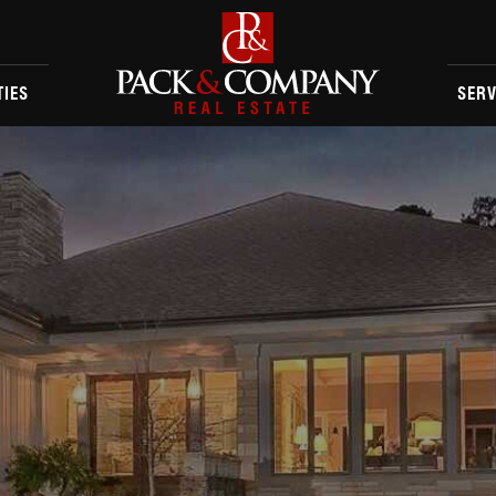
TIES
SERV