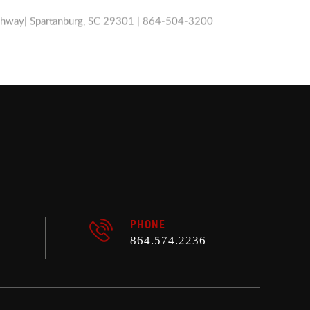
ghway| Spartanburg, SC 29301 | 864-504-3200
PHONE
864.574.2236