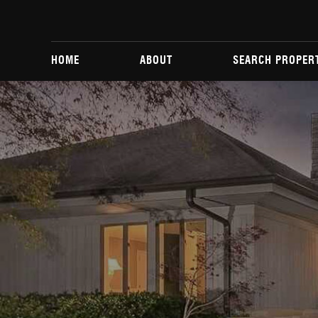
HOME
ABOUT
SEARCH PROPER