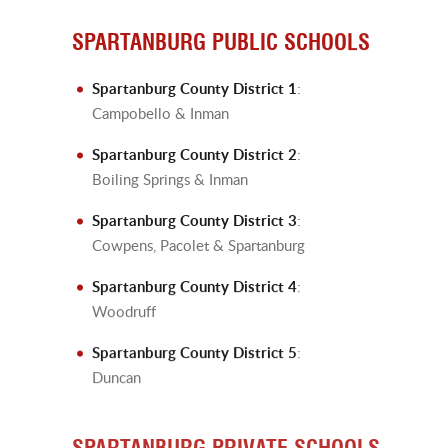
SPARTANBURG PUBLIC SCHOOLS
Spartanburg County District 1
:
Campobello & Inman
Spartanburg County District 2
:
Boiling Springs & Inman
Spartanburg County District 3
:
Cowpens, Pacolet & Spartanburg
Spartanburg County District 4
:
Woodruff
Spartanburg County District 5
:
Duncan
SPARTANBURG PRIVATE SCHOOLS