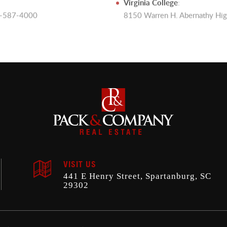
Virginia College
:
64-587-4000
8150 Warren H. Abernathy Hi
VISIT US
441 E Henry Street, Spartanburg, SC
29302