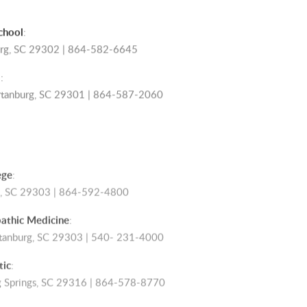
chool
:
burg, SC 29302 | 864-582-6645
l
:
artanburg, SC 29301 | 864-587-2060
ege
:
rg, SC 29303 | 864-592-4800
athic Medicine
:
rtanburg, SC 29303 | 540- 231-4000
tic
:
ng Springs, SC 29316 | 864-578-8770