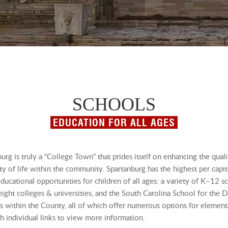
SCHOOLS
EDUCATION FOR ALL AGES
urg is truly a “College Town” that prides itself on enhancing the quali
ty of life within the community. Spartanburg has the highest per capi
ucational opportunities for children of all ages: a variety of K–12 s
ight colleges & universities, and the South Carolina School for the D
ts within the County, all of which offer numerous options for elementa
h individual links to view more information.