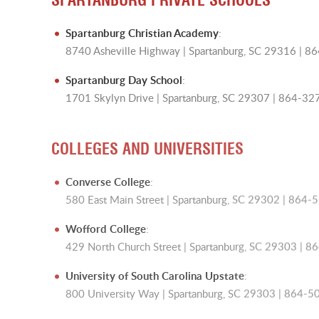
Spartanburg Christian Academy
:
8740 Asheville Highway | Spartanburg, SC 29316 | 
Spartanburg Day School
:
1701 Skylyn Drive | Spartanburg, SC 29307 | 864-3
COLLEGES AND UNIVERSITIES
Converse College
:
580 East Main Street | Spartanburg, SC 29302 | 864
Wofford College
:
429 North Church Street | Spartanburg, SC 29303 | 
University of South Carolina Upstate
:
800 University Way | Spartanburg, SC 29303 | 864-