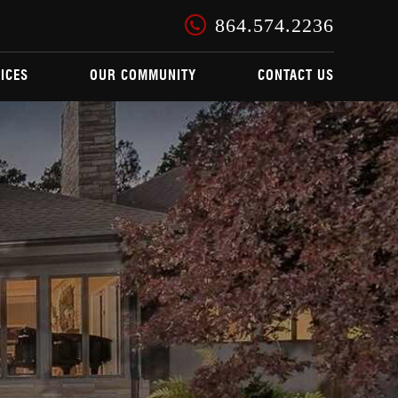
864.574.2236
ICES
OUR COMMUNITY
CONTACT US