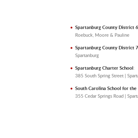
Spartanburg County District 
Roebuck, Moore & Pauline
Spartanburg County District 
Spartanburg
Spartanburg Charter School
:
385 South Spring Street | Spa
South Carolina School for the
355 Cedar Springs Road | Spa