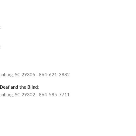
6
:
7
:
rtanburg, SC 29306 | 864-621-3882
 Deaf and the Blind
:
rtanburg, SC 29302 | 864-585-7711