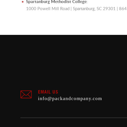
Spartanburg Methodist College
:
1000 Powell Mill Road | Spartanburg, SC 29301 | 8
EMAIL US
info@packandcompany.com