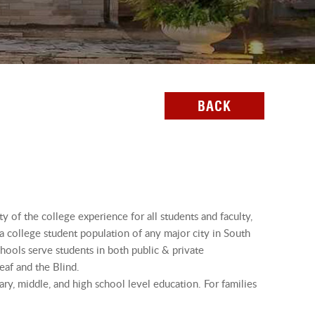
BACK
ty of the college experience for all students and faculty,
ta college student population of any major city in South
chools serve students in both public & private
eaf and the Blind.
ry, middle, and high school level education. For families